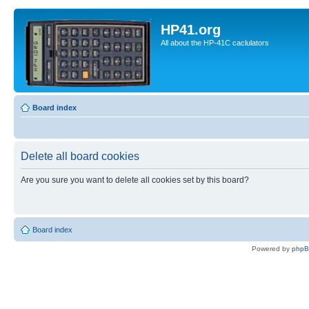
HP41.org
All about the HP-41C caclulators
Board index
Delete all board cookies
Are you sure you want to delete all cookies set by this board?
Board index
Powered by
php