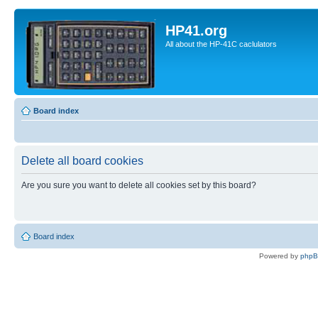
HP41.org
All about the HP-41C caclulators
Board index
Delete all board cookies
Are you sure you want to delete all cookies set by this board?
Board index
Powered by
php