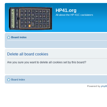
HP41.org
All about the HP-41C caclulators
Board index
Delete all board cookies
Are you sure you want to delete all cookies set by this board?
Board index
Powered by
php