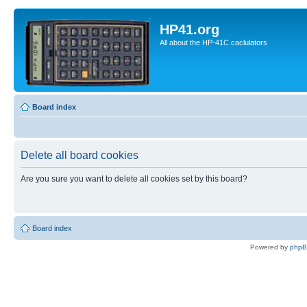
HP41.org
All about the HP-41C caclulators
Board index
Delete all board cookies
Are you sure you want to delete all cookies set by this board?
Board index
Powered by
php