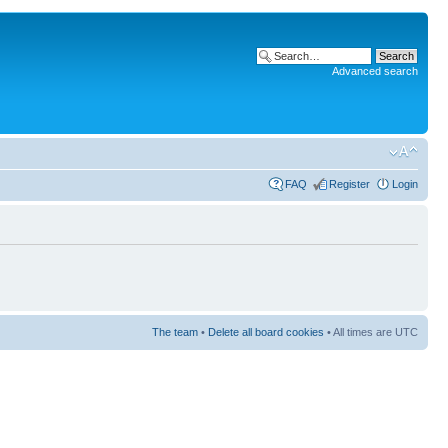
Advanced search
FAQ
Register
Login
The team
•
Delete all board cookies
• All times are UTC