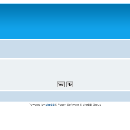
Powered by
phpBB
® Forum Software © phpBB Group