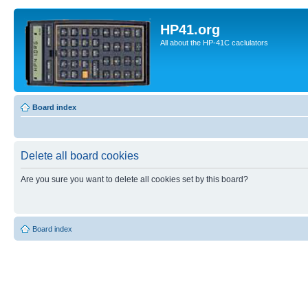
HP41.org
All about the HP-41C caclulators
Board index
Delete all board cookies
Are you sure you want to delete all cookies set by this board?
Board index