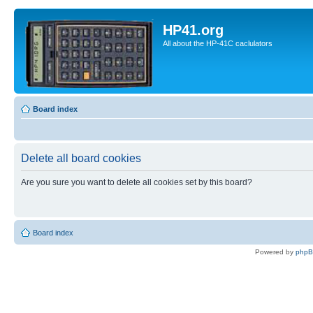
HP41.org
All about the HP-41C caclulators
Board index
Delete all board cookies
Are you sure you want to delete all cookies set by this board?
Board index
Powered by
php