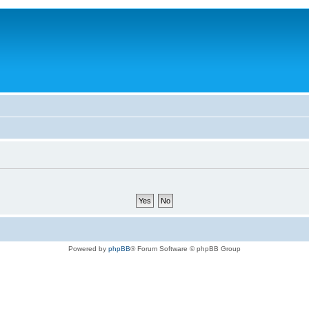
Powered by
phpBB
® Forum Software © phpBB Group