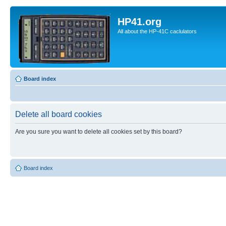
HP41.org
All about the HP-41C caclulators
Board index
Delete all board cookies
Are you sure you want to delete all cookies set by this board?
Board index