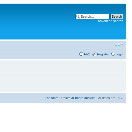
Advanced search
FAQ
Register
Login
The team
•
Delete all board cookies
• All times are UTC