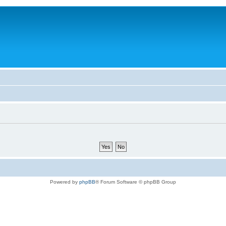
Powered by
phpBB
® Forum Software © phpBB Group