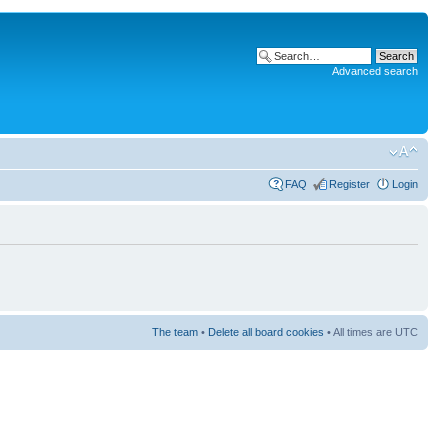
Advanced search
FAQ
Register
Login
The team
•
Delete all board cookies
• All times are UTC