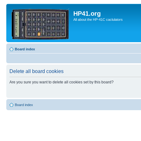
HP41.org
All about the HP-41C caclulators
Board index
Delete all board cookies
Are you sure you want to delete all cookies set by this board?
Board index