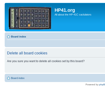
HP41.org
All about the HP-41C caclulators
Board index
Delete all board cookies
Are you sure you want to delete all cookies set by this board?
Board index
Powered by
php