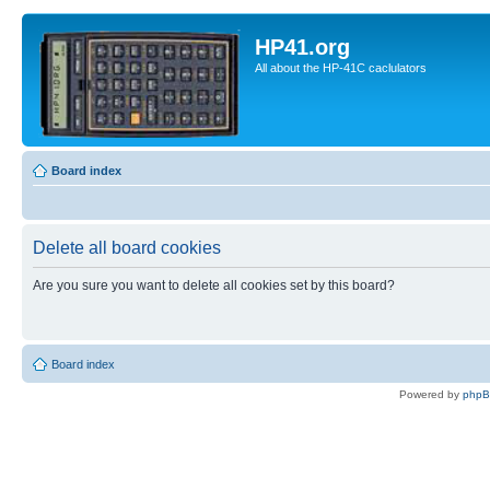
HP41.org
All about the HP-41C caclulators
Board index
Delete all board cookies
Are you sure you want to delete all cookies set by this board?
Board index
Powered by
php