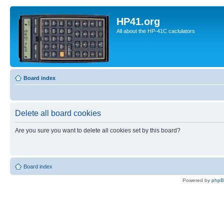
HP41.org
All about the HP-41C caclulators
Board index
Delete all board cookies
Are you sure you want to delete all cookies set by this board?
Board index
Powered by
php