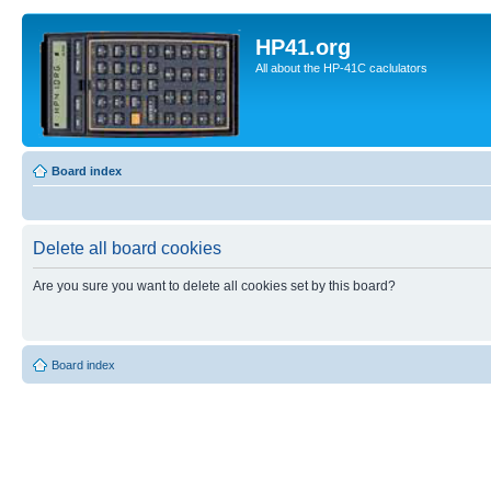
HP41.org
All about the HP-41C caclulators
Board index
Delete all board cookies
Are you sure you want to delete all cookies set by this board?
Board index