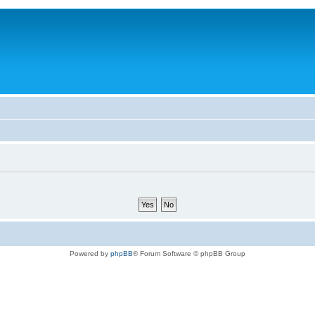
Powered by
phpBB
® Forum Software © phpBB Group