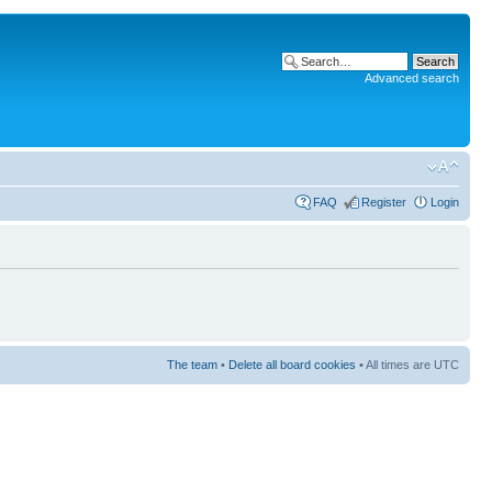
Advanced search
FAQ
Register
Login
The team
•
Delete all board cookies
• All times are UTC