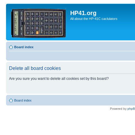
HP41.org
All about the HP-41C caclulators
Board index
Delete all board cookies
Are you sure you want to delete all cookies set by this board?
Board index
Powered by
php