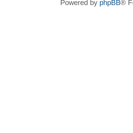
Powered by
phpBB
® F