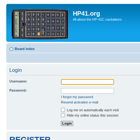
HP41.org
All about the HP-41C caclulators
Board index
Login
Username:
Password:
I forgot my password
Resend activation e-mail
Log me on automatically each visit
Hide my online status this session
REGISTER