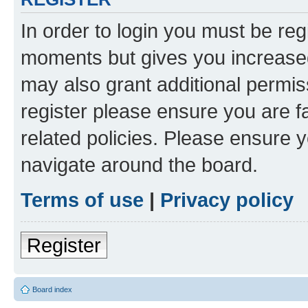
In order to login you must be reg
moments but gives you increased
may also grant additional permis
register please ensure you are f
related policies. Please ensure 
navigate around the board.
Terms of use
|
Privacy policy
Register
Board index