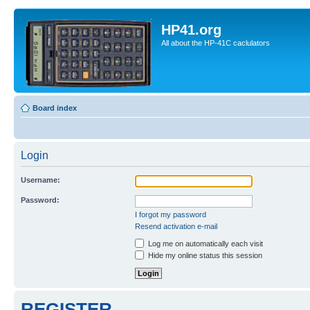
HP41.org
All about the HP-41C caclulators
Board index
Login
Username:
Password:
I forgot my password
Resend activation e-mail
Log me on automatically each visit
Hide my online status this session
REGISTER