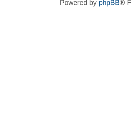
Powered by
phpBB
® F