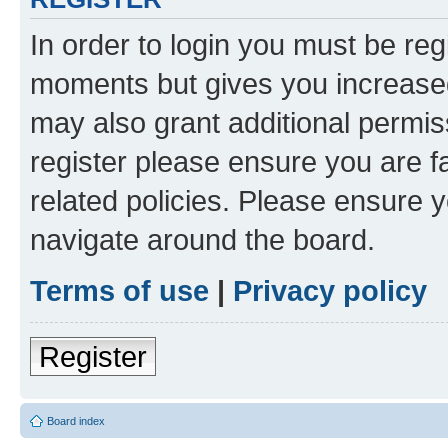
In order to login you must be reg
moments but gives you increased
may also grant additional permis
register please ensure you are f
related policies. Please ensure 
navigate around the board.
Terms of use
|
Privacy policy
Register
Board index