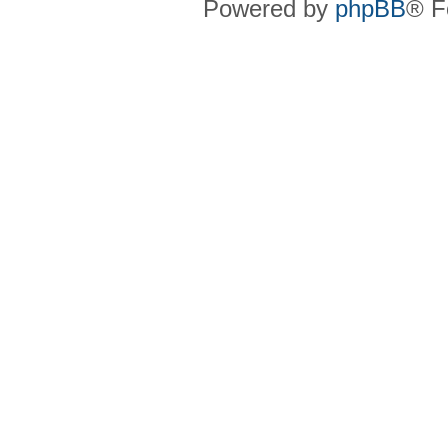
Powered by
phpBB
® F