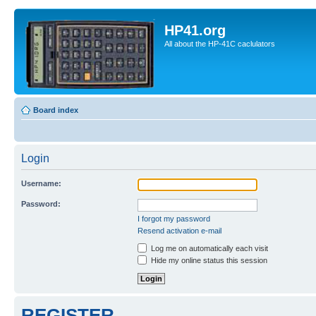
HP41.org
All about the HP-41C caclulators
Board index
Login
Username:
Password:
I forgot my password
Resend activation e-mail
Log me on automatically each visit
Hide my online status this session
REGISTER