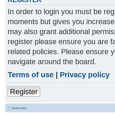
In order to login you must be reg
moments but gives you increased
may also grant additional permis
register please ensure you are f
related policies. Please ensure 
navigate around the board.
Terms of use
|
Privacy policy
Register
Board index