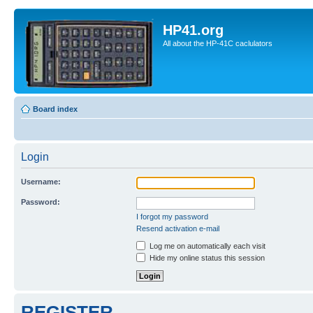
HP41.org
All about the HP-41C caclulators
Board index
Login
Username:
Password:
I forgot my password
Resend activation e-mail
Log me on automatically each visit
Hide my online status this session
REGISTER