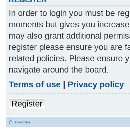
In order to login you must be reg
moments but gives you increased
may also grant additional permis
register please ensure you are f
related policies. Please ensure 
navigate around the board.
Terms of use
|
Privacy policy
Register
Board index