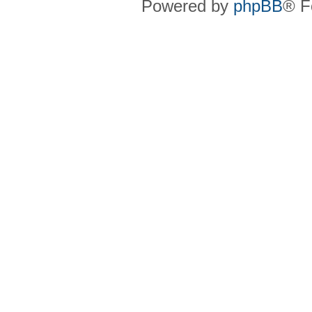
Powered by
phpBB
® F