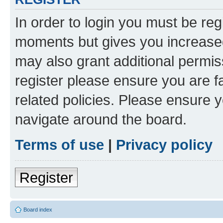
In order to login you must be reg
moments but gives you increased
may also grant additional permis
register please ensure you are f
related policies. Please ensure 
navigate around the board.
Terms of use
|
Privacy policy
Register
Board index