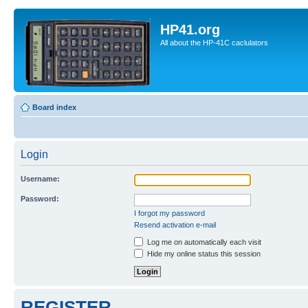
HP41.org
All about the HP-41C caclulators
Board index
Login
Username:
Password:
I forgot my password
Resend activation e-mail
Log me on automatically each visit
Hide my online status this session
REGISTER