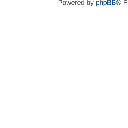
Powered by
phpBB
® F