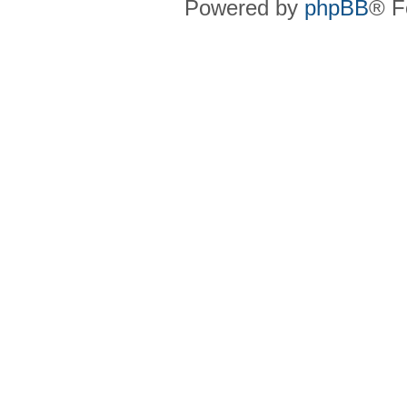
Powered by
phpBB
® F