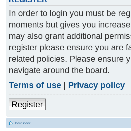
In order to login you must be reg
moments but gives you increased
may also grant additional permis
register please ensure you are f
related policies. Please ensure 
navigate around the board.
Terms of use
|
Privacy policy
Register
Board index