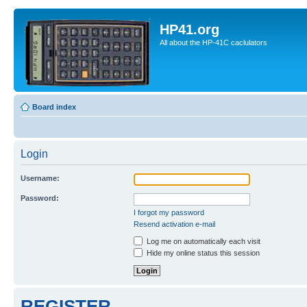
HP41.org
All about the HP-41C caclulators
Board index
Login
Username:
Password:
I forgot my password
Resend activation e-mail
Log me on automatically each visit
Hide my online status this session
REGISTER