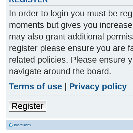
In order to login you must be reg
moments but gives you increased
may also grant additional permis
register please ensure you are f
related policies. Please ensure 
navigate around the board.
Terms of use
|
Privacy policy
Register
Board index