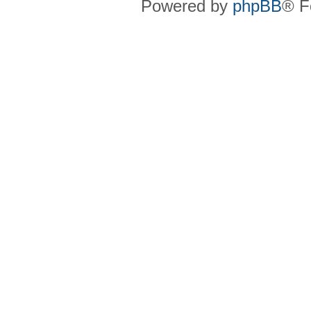
Powered by
phpBB
® F