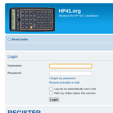
HP41.org
All about the HP-41C caclulators
Board index
Login
Username:
Password:
I forgot my password
Resend activation e-mail
Log me on automatically each visit
Hide my online status this session
REGISTER