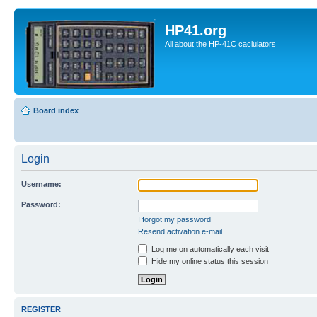
HP41.org
All about the HP-41C caclulators
Board index
Login
Username:
Password:
I forgot my password
Resend activation e-mail
Log me on automatically each visit
Hide my online status this session
REGISTER