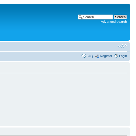
Advanced search
FAQ
Register
Login