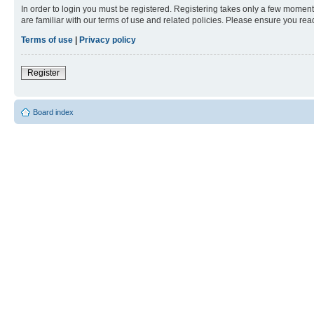
In order to login you must be registered. Registering takes only a few moment
are familiar with our terms of use and related policies. Please ensure you re
Terms of use
|
Privacy policy
Register
Board index