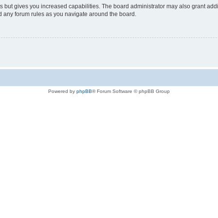
s but gives you increased capabilities. The board administrator may also grant add
ad any forum rules as you navigate around the board.
Powered by
phpBB
® Forum Software © phpBB Group