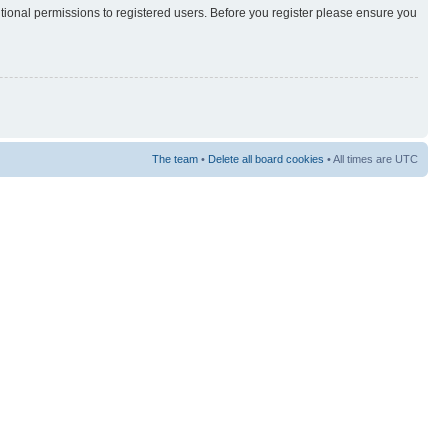
itional permissions to registered users. Before you register please ensure you
The team
•
Delete all board cookies
• All times are UTC