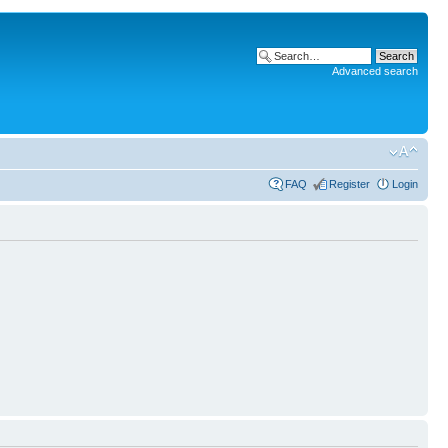
Advanced search
FAQ
Register
Login