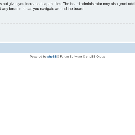
s but gives you increased capabilities. The board administrator may also grant add
ad any forum rules as you navigate around the board.
Powered by
phpBB
® Forum Software © phpBB Group