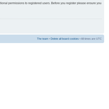
itional permissions to registered users. Before you register please ensure you
The team
•
Delete all board cookies
• All times are UTC