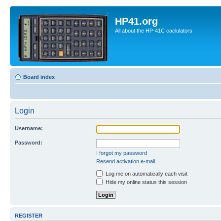
HP41.org
All about the HP-41C caclulators
Board index
Login
Username:
Password:
I forgot my password
Resend activation e-mail
Log me on automatically each visit
Hide my online status this session
REGISTER