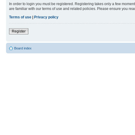
In order to login you must be registered. Registering takes only a few moment
are familiar with our terms of use and related policies. Please ensure you re
Terms of use
|
Privacy policy
Register
Board index