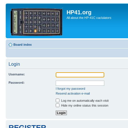
HP41.org
All about the HP-41C caclulators
Board index
Login
Username:
Password:
I forgot my password
Resend activation e-mail
Log me on automatically each visit
Hide my online status this session
REGISTER