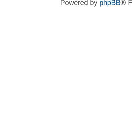
Powered by
phpBB
® F