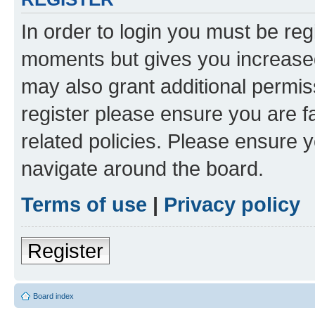
In order to login you must be reg
moments but gives you increased
may also grant additional permis
register please ensure you are f
related policies. Please ensure 
navigate around the board.
Terms of use
|
Privacy policy
Register
Board index