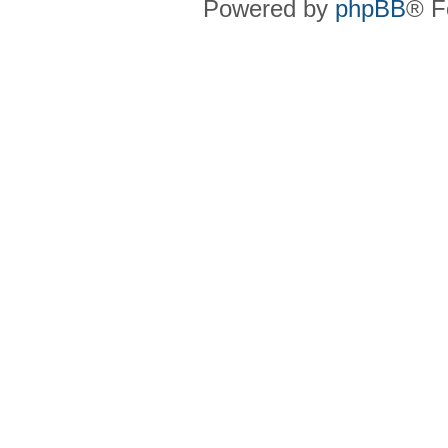
Powered by
phpBB
® F