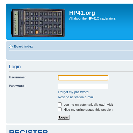
HP41.org
All about the HP-41C caclulators
Board index
Login
Username:
Password:
I forgot my password
Resend activation e-mail
Log me on automatically each visit
Hide my online status this session
REGISTER