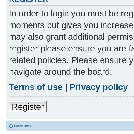
In order to login you must be reg
moments but gives you increased
may also grant additional permis
register please ensure you are f
related policies. Please ensure 
navigate around the board.
Terms of use
|
Privacy policy
Register
Board index