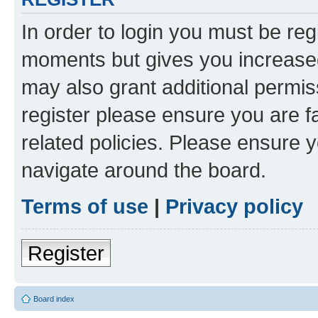
In order to login you must be reg
moments but gives you increased
may also grant additional permis
register please ensure you are f
related policies. Please ensure 
navigate around the board.
Terms of use
|
Privacy policy
Register
Board index