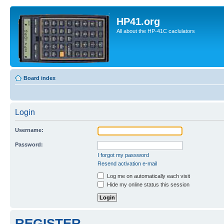
HP41.org
All about the HP-41C caclulators
Board index
Login
Username:
Password:
I forgot my password
Resend activation e-mail
Log me on automatically each visit
Hide my online status this session
REGISTER