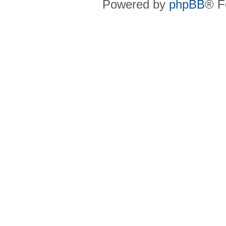
Powered by
phpBB
® F