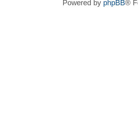
Powered by
phpBB
® F