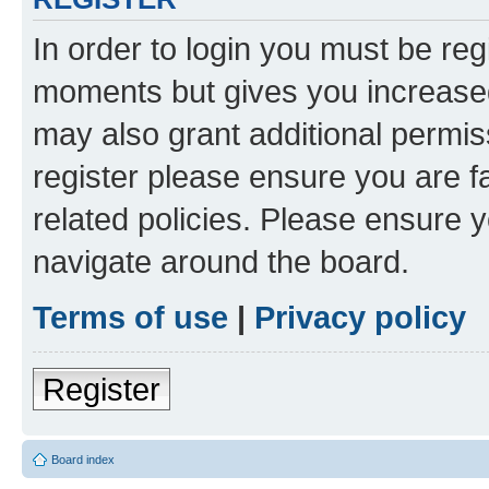
In order to login you must be reg
moments but gives you increased
may also grant additional permis
register please ensure you are f
related policies. Please ensure 
navigate around the board.
Terms of use
|
Privacy policy
Register
Board index