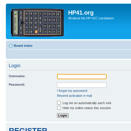
HP41.org
All about the HP-41C caclulators
Board index
Login
Username:
Password:
I forgot my password
Resend activation e-mail
Log me on automatically each visit
Hide my online status this session
REGISTER