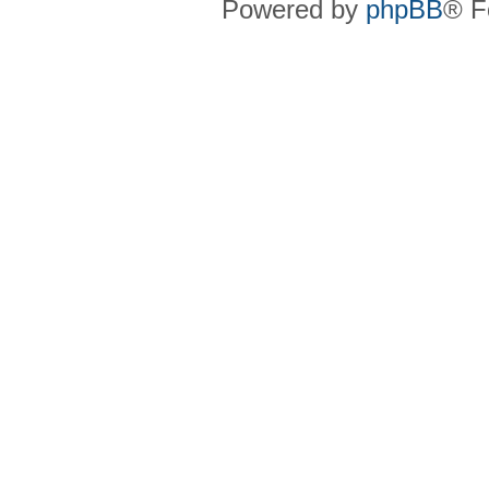
Powered by
phpBB
® F