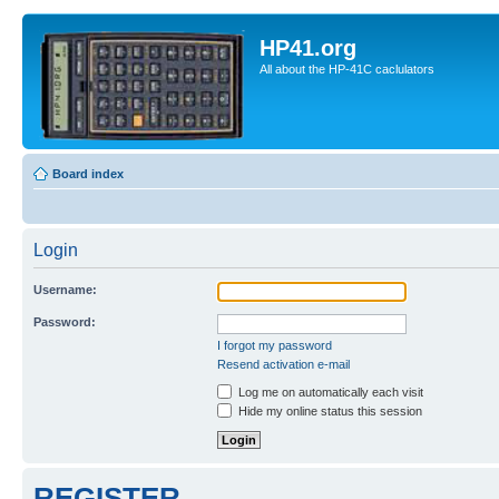
HP41.org
All about the HP-41C caclulators
Board index
Login
Username:
Password:
I forgot my password
Resend activation e-mail
Log me on automatically each visit
Hide my online status this session
REGISTER