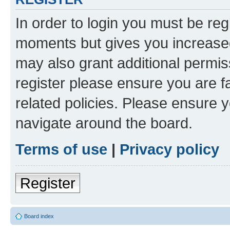
In order to login you must be reg
moments but gives you increased
may also grant additional permis
register please ensure you are f
related policies. Please ensure 
navigate around the board.
Terms of use
|
Privacy policy
Register
Board index