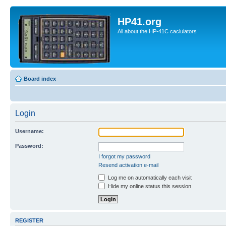
HP41.org
All about the HP-41C caclulators
Board index
Login
Username:
Password:
I forgot my password
Resend activation e-mail
Log me on automatically each visit
Hide my online status this session
REGISTER