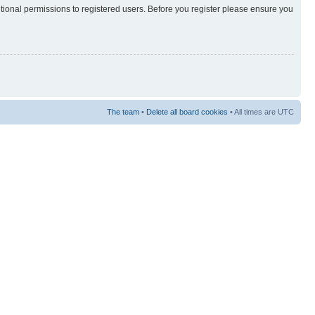
itional permissions to registered users. Before you register please ensure you
The team
•
Delete all board cookies
• All times are UTC