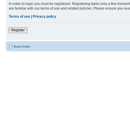
In order to login you must be registered. Registering takes only a few moment
are familiar with our terms of use and related policies. Please ensure you re
Terms of use
|
Privacy policy
Register
Board index