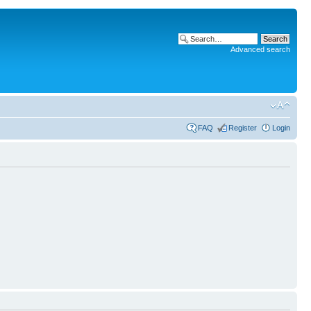
Advanced search
FAQ
Register
Login