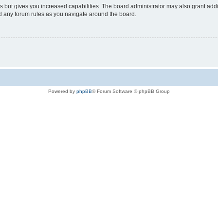
s but gives you increased capabilities. The board administrator may also grant add
ad any forum rules as you navigate around the board.
Powered by
phpBB
® Forum Software © phpBB Group