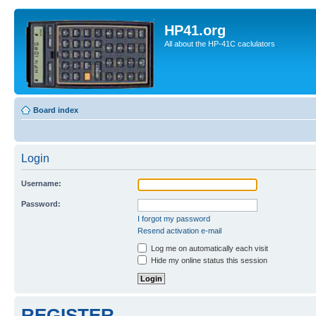
HP41.org
All about the HP-41C caclulators
Board index
Login
Username:
Password:
I forgot my password
Resend activation e-mail
Log me on automatically each visit
Hide my online status this session
REGISTER