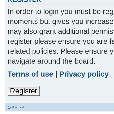
In order to login you must be reg
moments but gives you increased
may also grant additional permis
register please ensure you are f
related policies. Please ensure 
navigate around the board.
Terms of use
|
Privacy policy
Register
Board index