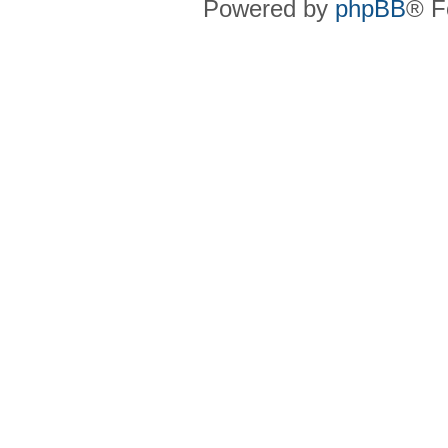
Powered by
phpBB
® F