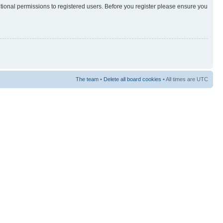
itional permissions to registered users. Before you register please ensure you
The team
•
Delete all board cookies
• All times are UTC