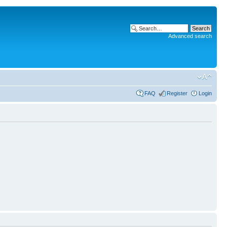
Advanced search
FAQ
Register
Login