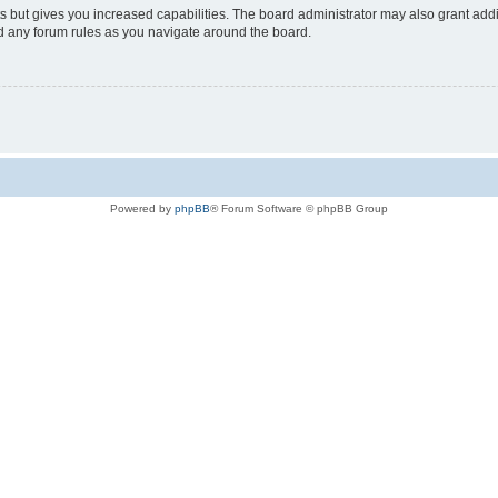
s but gives you increased capabilities. The board administrator may also grant add
ad any forum rules as you navigate around the board.
Powered by
phpBB
® Forum Software © phpBB Group