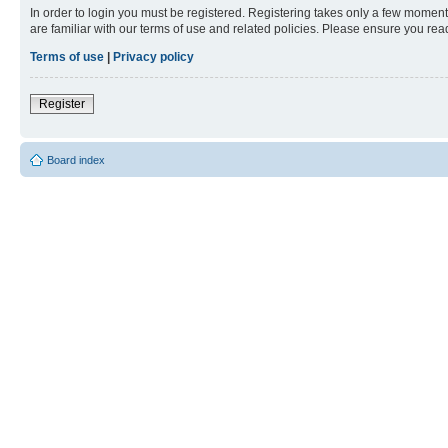
In order to login you must be registered. Registering takes only a few moment
are familiar with our terms of use and related policies. Please ensure you re
Terms of use
|
Privacy policy
Register
Board index