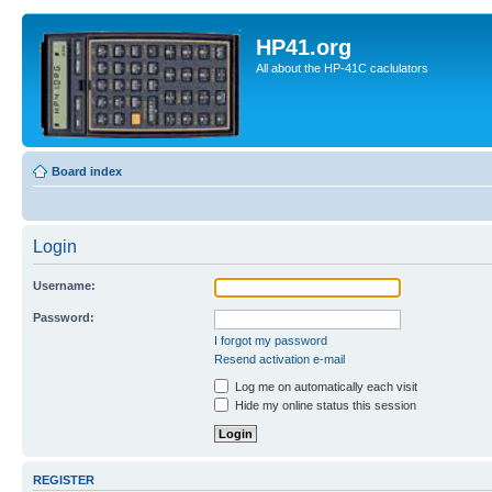
HP41.org
All about the HP-41C caclulators
Board index
Login
Username:
Password:
I forgot my password
Resend activation e-mail
Log me on automatically each visit
Hide my online status this session
REGISTER