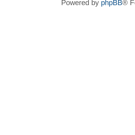
Powered by
phpBB
® F