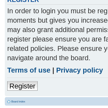
In order to login you must be reg
moments but gives you increased
may also grant additional permis
register please ensure you are f
related policies. Please ensure 
navigate around the board.
Terms of use
|
Privacy policy
Register
Board index