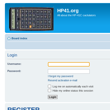
HP41.org
All about the HP-41C caclulators
Board index
Login
Username:
Password:
I forgot my password
Resend activation e-mail
Log me on automatically each visit
Hide my online status this session
REGISTER