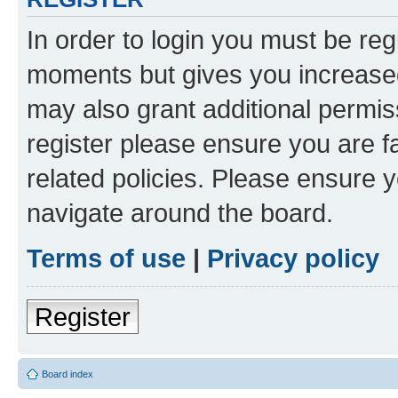
In order to login you must be reg
moments but gives you increased
may also grant additional permis
register please ensure you are f
related policies. Please ensure 
navigate around the board.
Terms of use
|
Privacy policy
Register
Board index