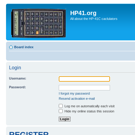
HP41.org
All about the HP-41C caclulators
Board index
Login
Username:
Password:
I forgot my password
Resend activation e-mail
Log me on automatically each visit
Hide my online status this session
REGISTER