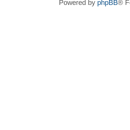
Powered by
phpBB
® F