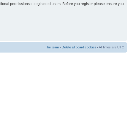
itional permissions to registered users. Before you register please ensure you
The team
•
Delete all board cookies
• All times are UTC