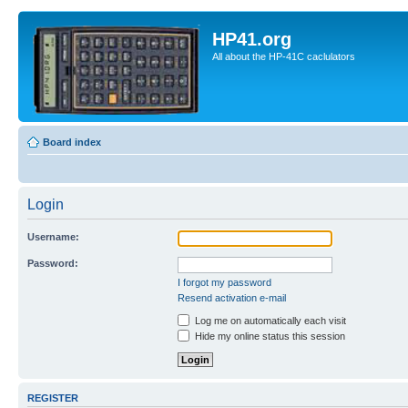
HP41.org
All about the HP-41C caclulators
Board index
Login
Username:
Password:
I forgot my password
Resend activation e-mail
Log me on automatically each visit
Hide my online status this session
REGISTER