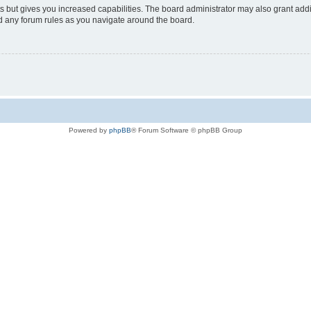
s but gives you increased capabilities. The board administrator may also grant add
ad any forum rules as you navigate around the board.
Powered by
phpBB
® Forum Software © phpBB Group