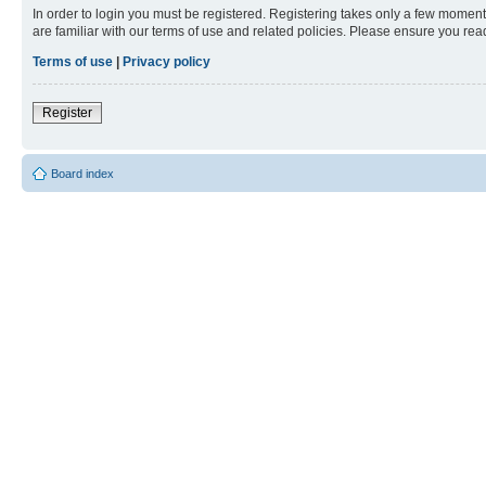
In order to login you must be registered. Registering takes only a few moment
are familiar with our terms of use and related policies. Please ensure you re
Terms of use
|
Privacy policy
Register
Board index