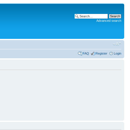
Advanced search
FAQ
Register
Login