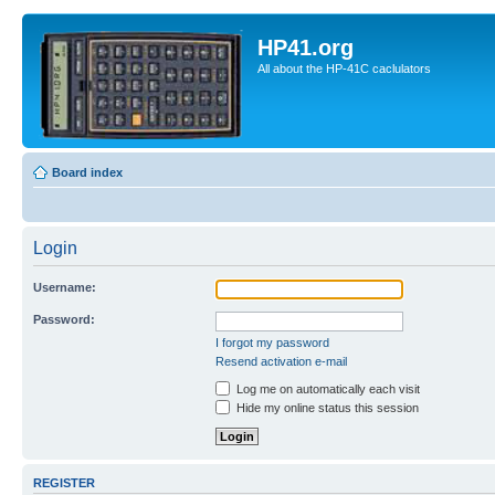
HP41.org
All about the HP-41C caclulators
Board index
Login
Username:
Password:
I forgot my password
Resend activation e-mail
Log me on automatically each visit
Hide my online status this session
REGISTER