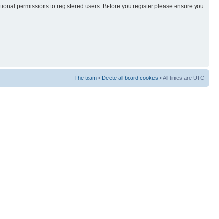
itional permissions to registered users. Before you register please ensure you
The team
•
Delete all board cookies
• All times are UTC