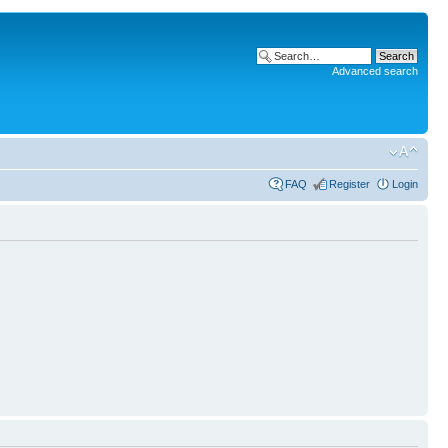
Advanced search
FAQ
Register
Login