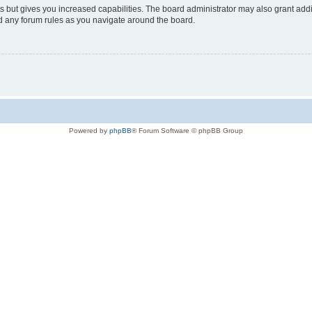
s but gives you increased capabilities. The board administrator may also grant add
ad any forum rules as you navigate around the board.
Powered by
phpBB
® Forum Software © phpBB Group