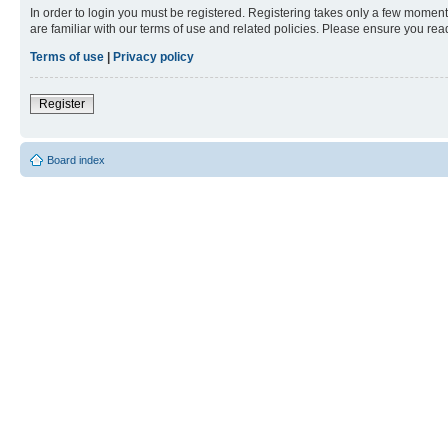
In order to login you must be registered. Registering takes only a few moment
are familiar with our terms of use and related policies. Please ensure you re
Terms of use
|
Privacy policy
Register
Board index