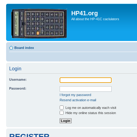
HP41.org
All about the HP-41C caclulators
Board index
Login
Username:
Password:
I forgot my password
Resend activation e-mail
Log me on automatically each visit
Hide my online status this session
REGISTER