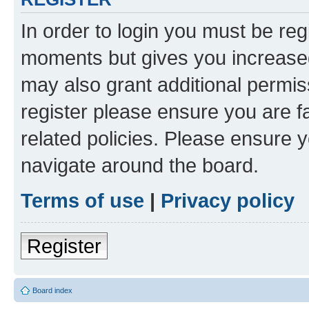
In order to login you must be reg
moments but gives you increased
may also grant additional permis
register please ensure you are f
related policies. Please ensure 
navigate around the board.
Terms of use
|
Privacy policy
Register
Board index