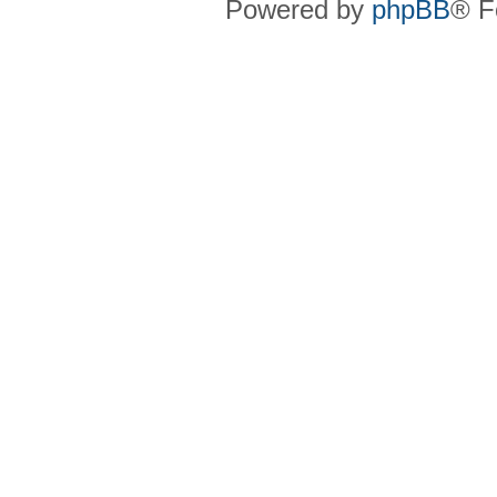
Powered by
phpBB
® F