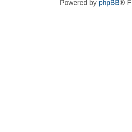
Powered by
phpBB
® F