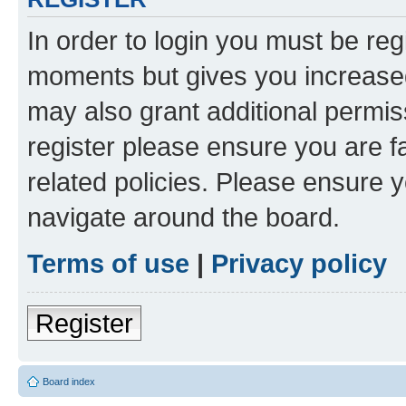
In order to login you must be reg
moments but gives you increased
may also grant additional permis
register please ensure you are f
related policies. Please ensure 
navigate around the board.
Terms of use
|
Privacy policy
Register
Board index