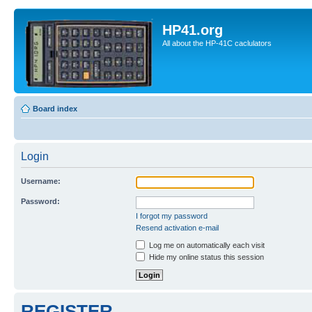
HP41.org
All about the HP-41C caclulators
Board index
Login
Username:
Password:
I forgot my password
Resend activation e-mail
Log me on automatically each visit
Hide my online status this session
REGISTER