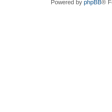
Powered by
phpBB
® F