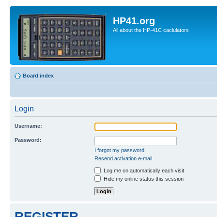
HP41.org
All about the HP-41C caclulators
Board index
Login
Username:
Password:
I forgot my password
Resend activation e-mail
Log me on automatically each visit
Hide my online status this session
REGISTER