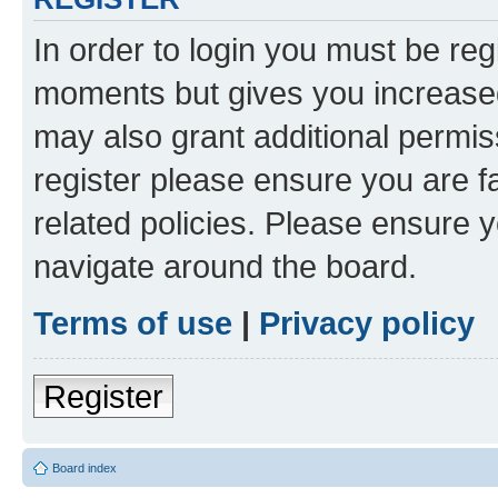
In order to login you must be reg
moments but gives you increased
may also grant additional permis
register please ensure you are f
related policies. Please ensure 
navigate around the board.
Terms of use
|
Privacy policy
Register
Board index