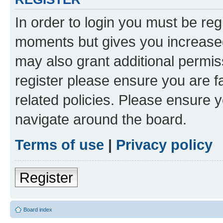
In order to login you must be reg
moments but gives you increased
may also grant additional permis
register please ensure you are f
related policies. Please ensure 
navigate around the board.
Terms of use
|
Privacy policy
Register
Board index