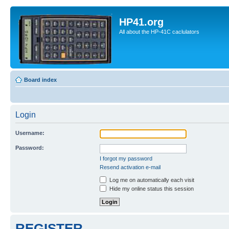
HP41.org
All about the HP-41C caclulators
Board index
Login
Username:
Password:
I forgot my password
Resend activation e-mail
Log me on automatically each visit
Hide my online status this session
REGISTER