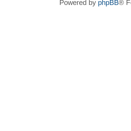
Powered by
phpBB
® F