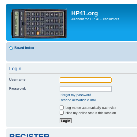
HP41.org
All about the HP-41C caclulators
Board index
Login
Username:
Password:
I forgot my password
Resend activation e-mail
Log me on automatically each visit
Hide my online status this session
REGISTER