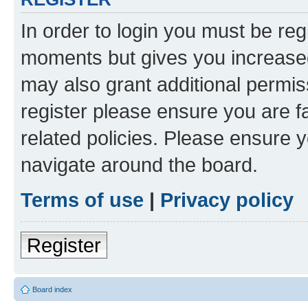
In order to login you must be reg
moments but gives you increased
may also grant additional permis
register please ensure you are f
related policies. Please ensure 
navigate around the board.
Terms of use
|
Privacy policy
Register
Board index