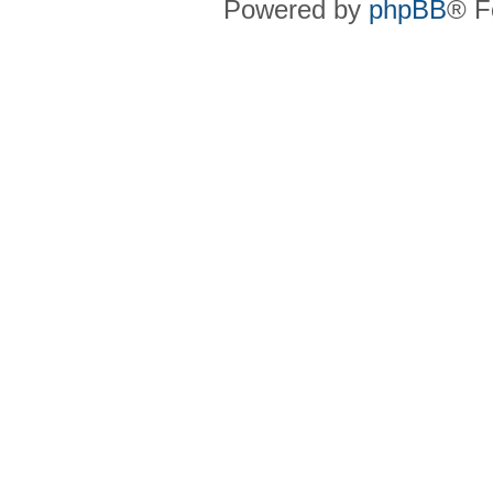
Powered by
phpBB
® F