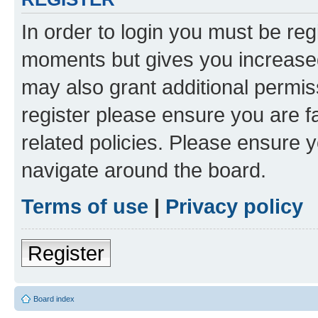
In order to login you must be reg
moments but gives you increased
may also grant additional permis
register please ensure you are f
related policies. Please ensure 
navigate around the board.
Terms of use
|
Privacy policy
Register
Board index