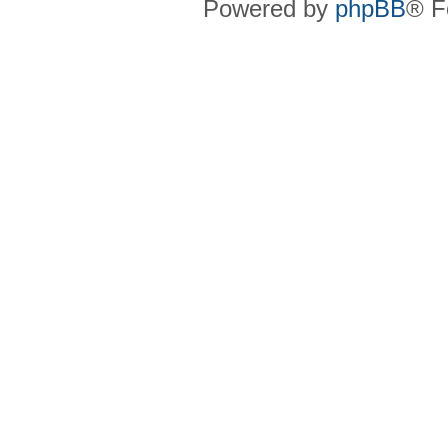
Powered by
phpBB
® F