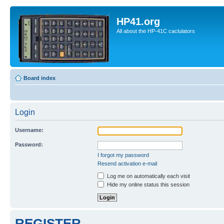
HP41.org
All about the HP-41C caclulators
Board index
Login
Username:
Password:
I forgot my password
Resend activation e-mail
Log me on automatically each visit
Hide my online status this session
REGISTER