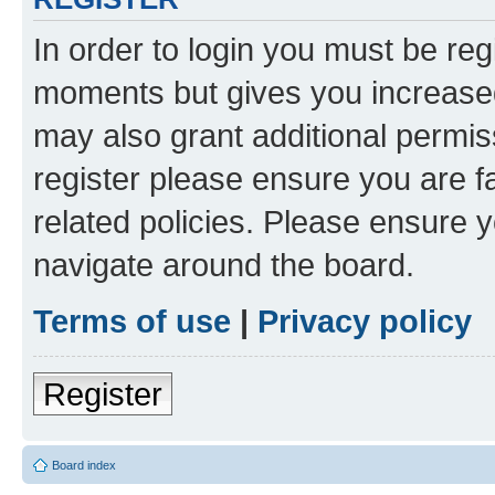
In order to login you must be reg
moments but gives you increased
may also grant additional permis
register please ensure you are f
related policies. Please ensure 
navigate around the board.
Terms of use
|
Privacy policy
Register
Board index