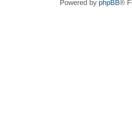
Powered by
phpBB
® F