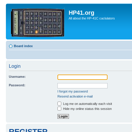
HP41.org
All about the HP-41C caclulators
Board index
Login
Username:
Password:
I forgot my password
Resend activation e-mail
Log me on automatically each visit
Hide my online status this session
REGISTER