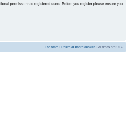
itional permissions to registered users. Before you register please ensure you
The team
•
Delete all board cookies
• All times are UTC