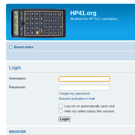
HP41.org
All about the HP-41C caclulators
Board index
Login
Username:
Password:
I forgot my password
Resend activation e-mail
Log me on automatically each visit
Hide my online status this session
REGISTER