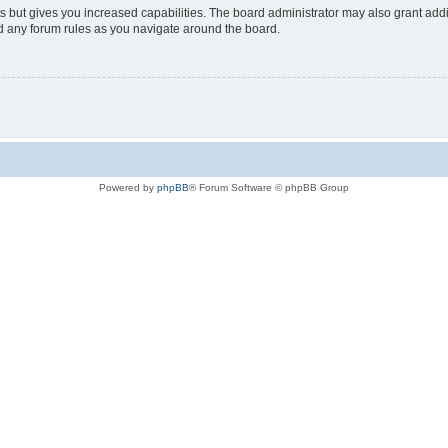
s but gives you increased capabilities. The board administrator may also grant add
ad any forum rules as you navigate around the board.
Powered by
phpBB
® Forum Software © phpBB Group