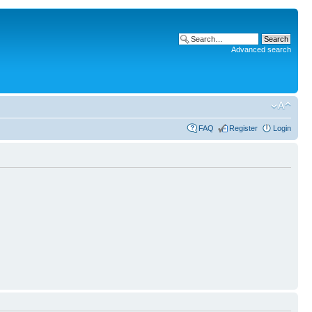
Advanced search
FAQ
Register
Login