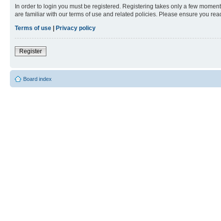
In order to login you must be registered. Registering takes only a few moment
are familiar with our terms of use and related policies. Please ensure you re
Terms of use
|
Privacy policy
Register
Board index