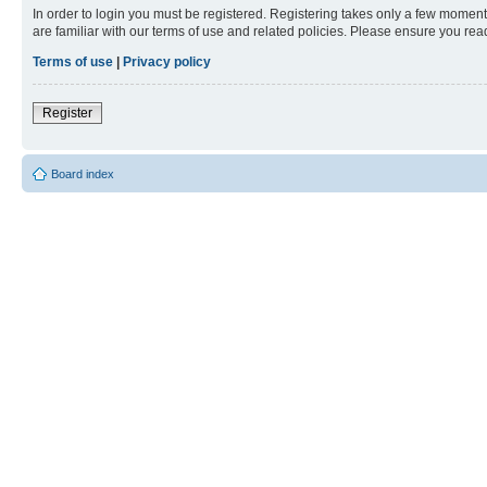
In order to login you must be registered. Registering takes only a few moment
are familiar with our terms of use and related policies. Please ensure you re
Terms of use
|
Privacy policy
Register
Board index