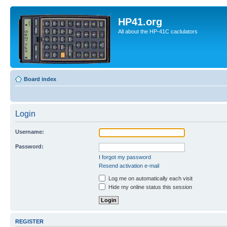
HP41.org
All about the HP-41C caclulators
Board index
Login
Username:
Password:
I forgot my password
Resend activation e-mail
Log me on automatically each visit
Hide my online status this session
REGISTER