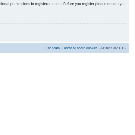
itional permissions to registered users. Before you register please ensure you
The team
•
Delete all board cookies
• All times are UTC