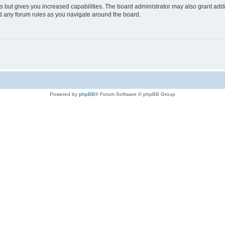
s but gives you increased capabilities. The board administrator may also grant add
ad any forum rules as you navigate around the board.
Powered by
phpBB
® Forum Software © phpBB Group