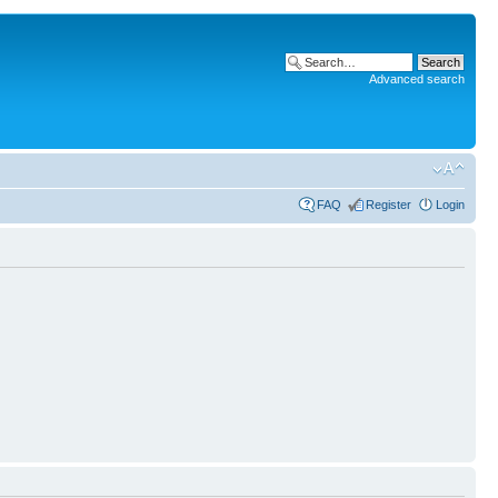
Advanced search
FAQ
Register
Login