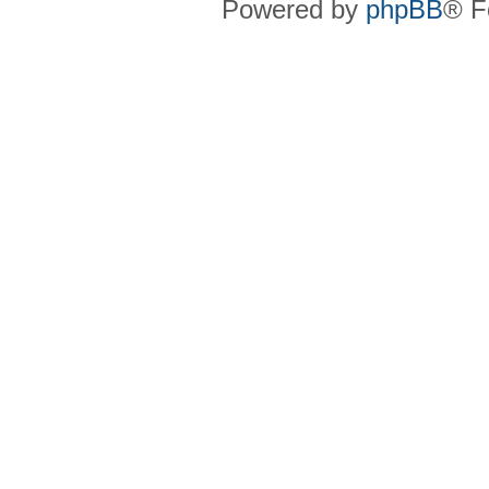
Powered by
phpBB
® F