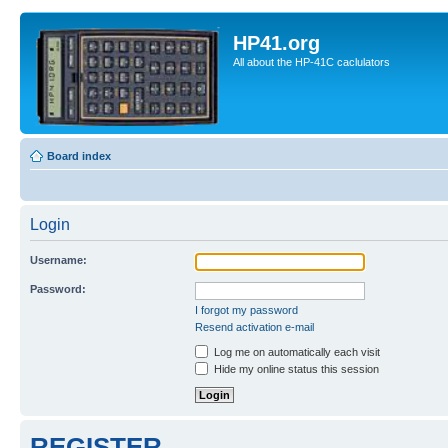
HP41.org
All about the HP-41C caclulators
Board index
Login
Username:
Password:
I forgot my password
Resend activation e-mail
Log me on automatically each visit
Hide my online status this session
REGISTER