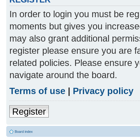
In order to login you must be reg
moments but gives you increased
may also grant additional permis
register please ensure you are f
related policies. Please ensure 
navigate around the board.
Terms of use
|
Privacy policy
Register
Board index