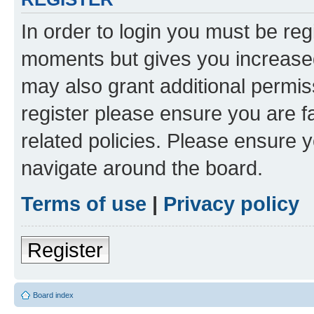
In order to login you must be reg
moments but gives you increased
may also grant additional permis
register please ensure you are f
related policies. Please ensure 
navigate around the board.
Terms of use
|
Privacy policy
Register
Board index