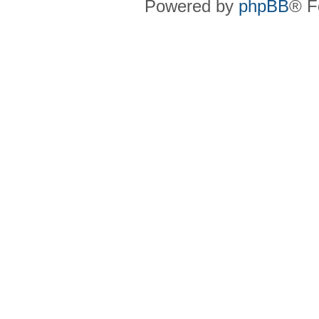
Powered by
phpBB
® F