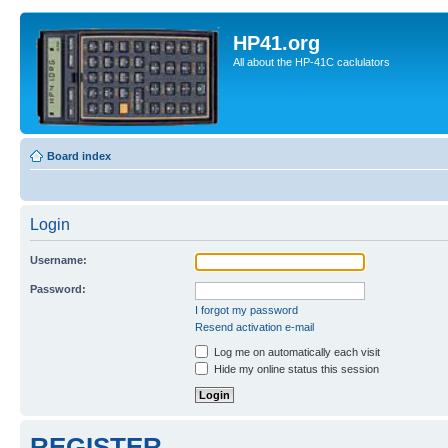
HP41.org
All about the HP-41C caclulators
Board index
Login
Username:
Password:
I forgot my password
Resend activation e-mail
Log me on automatically each visit
Hide my online status this session
REGISTER