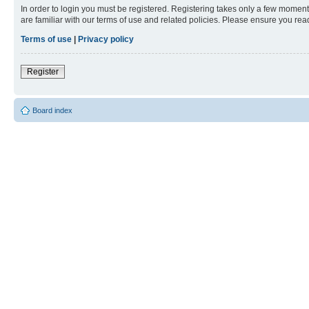
In order to login you must be registered. Registering takes only a few moment
are familiar with our terms of use and related policies. Please ensure you re
Terms of use
|
Privacy policy
Register
Board index