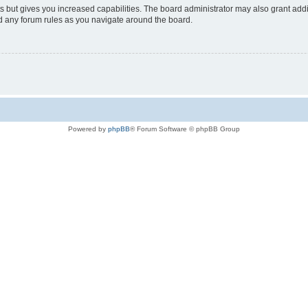
s but gives you increased capabilities. The board administrator may also grant add
ad any forum rules as you navigate around the board.
Powered by
phpBB
® Forum Software © phpBB Group