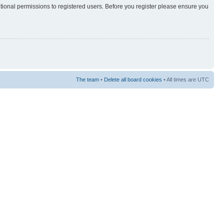
itional permissions to registered users. Before you register please ensure you
The team
•
Delete all board cookies
• All times are UTC