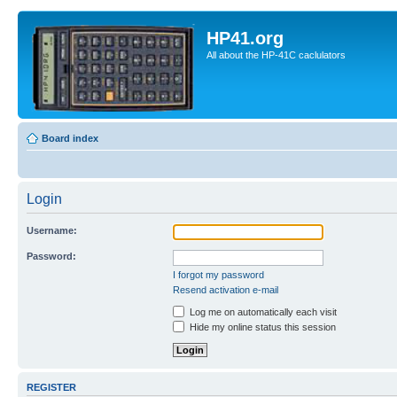
HP41.org
All about the HP-41C caclulators
Board index
Login
Username:
Password:
I forgot my password
Resend activation e-mail
Log me on automatically each visit
Hide my online status this session
REGISTER