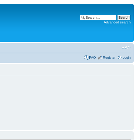
Advanced search
FAQ
Register
Login