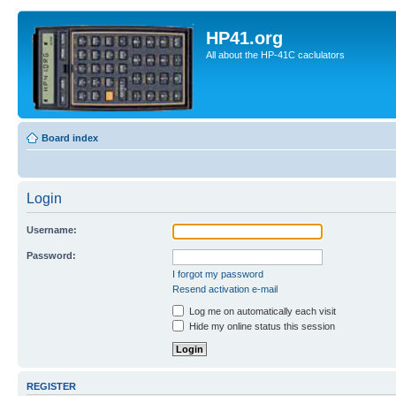
HP41.org
All about the HP-41C caclulators
Board index
Login
Username:
Password:
I forgot my password
Resend activation e-mail
Log me on automatically each visit
Hide my online status this session
REGISTER