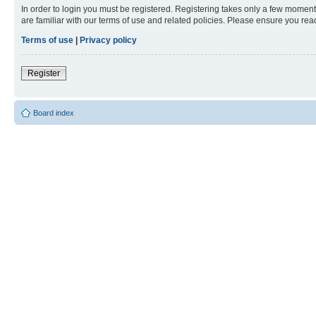
In order to login you must be registered. Registering takes only a few moment
are familiar with our terms of use and related policies. Please ensure you re
Terms of use
|
Privacy policy
Register
Board index