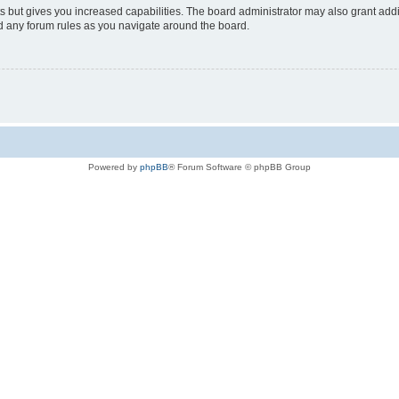
s but gives you increased capabilities. The board administrator may also grant add
ad any forum rules as you navigate around the board.
Powered by
phpBB
® Forum Software © phpBB Group