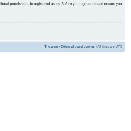
itional permissions to registered users. Before you register please ensure you
The team
•
Delete all board cookies
• All times are UTC