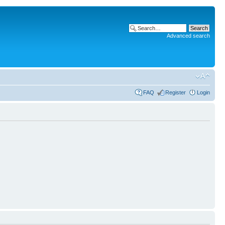
Advanced search
FAQ
Register
Login