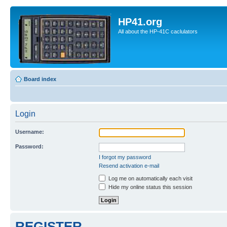
HP41.org
All about the HP-41C caclulators
Board index
Login
Username:
Password:
I forgot my password
Resend activation e-mail
Log me on automatically each visit
Hide my online status this session
REGISTER