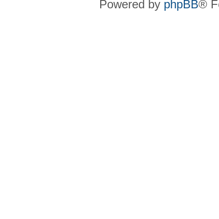
Powered by
phpBB
® F