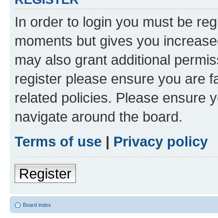
In order to login you must be reg
moments but gives you increased
may also grant additional permis
register please ensure you are f
related policies. Please ensure 
navigate around the board.
Terms of use
|
Privacy policy
Register
Board index