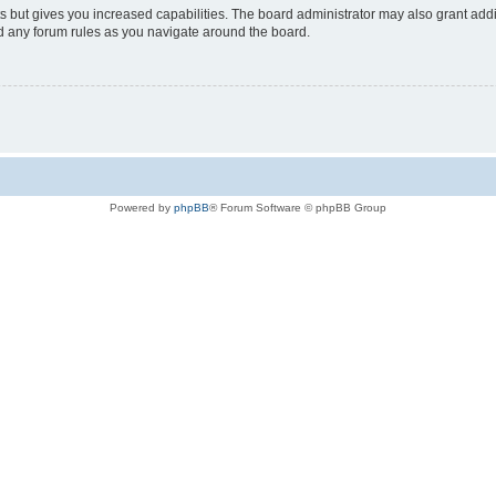
s but gives you increased capabilities. The board administrator may also grant add
ad any forum rules as you navigate around the board.
Powered by
phpBB
® Forum Software © phpBB Group