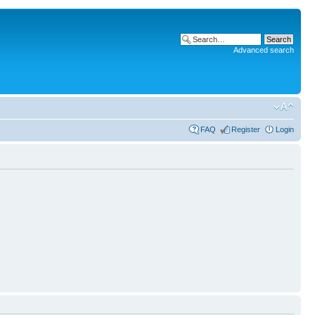
Advanced search
FAQ
Register
Login