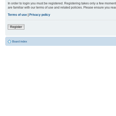
In order to login you must be registered. Registering takes only a few moment
are familiar with our terms of use and related policies. Please ensure you re
Terms of use
|
Privacy policy
Register
Board index