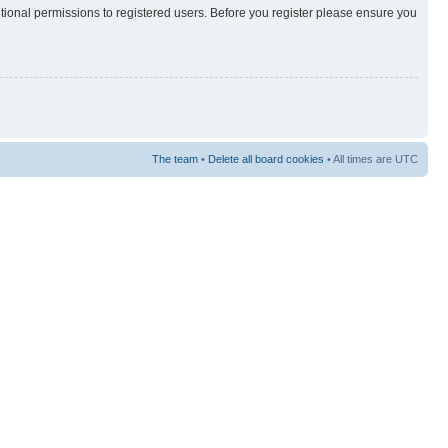
itional permissions to registered users. Before you register please ensure you
The team
•
Delete all board cookies
• All times are UTC