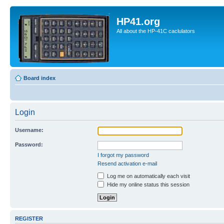
HP41.org
All about the HP-41C caclulators
Board index
Login
Username:
Password:
I forgot my password
Resend activation e-mail
Log me on automatically each visit
Hide my online status this session
REGISTER