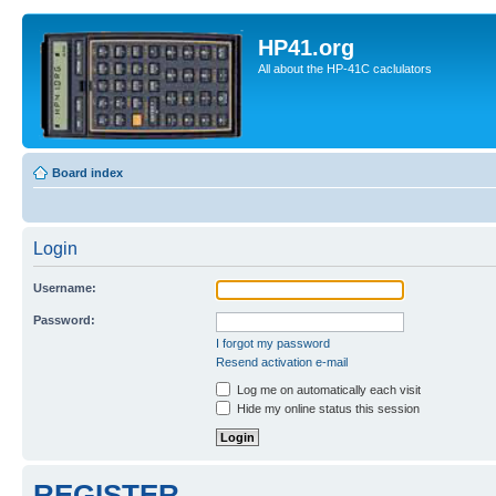
HP41.org
All about the HP-41C caclulators
Board index
Login
Username:
Password:
I forgot my password
Resend activation e-mail
Log me on automatically each visit
Hide my online status this session
REGISTER