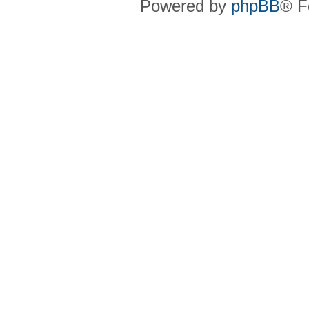
Powered by
phpBB
® F