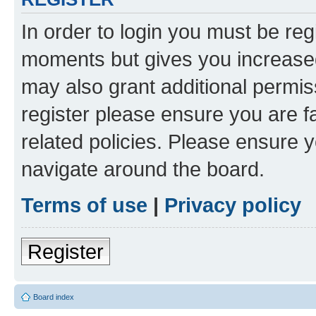
In order to login you must be reg
moments but gives you increased
may also grant additional permis
register please ensure you are f
related policies. Please ensure 
navigate around the board.
Terms of use
|
Privacy policy
Register
Board index